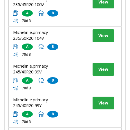
View
235/45R20 100V
A
B
70dB
Michelin e.primacy
View
235/50R20 104V
A
B
70dB
Michelin e.primacy
View
245/40R20 99V
A
B
70dB
Michelin e.primacy
View
245/40R20 99Y
A
B
70dB