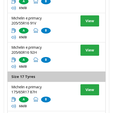
A
B
69dB
Michelin e.primacy
View
205/55R16 91V
A
B
69dB
Michelin e.primacy
View
205/60R16 92H
A
B
68dB
Size 17 Tyres
Michelin e.primacy
View
175/65R17 87H
A
B
68dB