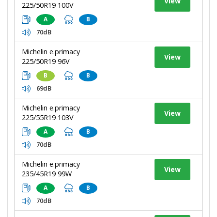
View
225/50R19 100V
A
B
70dB
Michelin e.primacy
View
225/50R19 96V
B
B
69dB
Michelin e.primacy
View
225/55R19 103V
A
B
70dB
Michelin e.primacy
View
235/45R19 99W
A
B
70dB