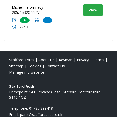
Michelin e.primacy
View
285/45R20 112V
A
B
72dB
Stafford Tyres
|
About Us
|
Reviews
|
Privacy
|
Terms
|
Sitemap
|
Cookies
|
Contact Us
Manage my website
Stafford Audi
Primepoint 14 Hurricane Close
Stafford
Staffordshire
ST16 1GZ
Telephone:
01785 899418
Email:
parts@staffordaudi.co.uk