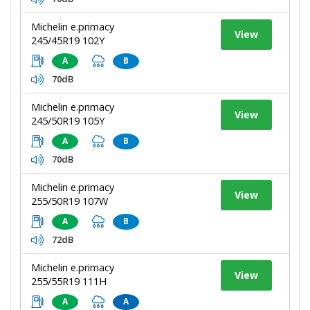
Michelin e.primacy
View
245/45R19 102Y
A
B
70dB
Michelin e.primacy
View
245/50R19 105Y
A
B
70dB
Michelin e.primacy
View
255/50R19 107W
A
B
72dB
Michelin e.primacy
View
255/55R19 111H
A
A