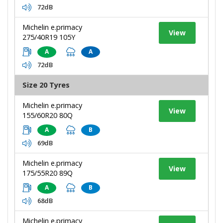
72dB
Michelin e.primacy
View
275/40R19 105Y
A
A
72dB
Size 20 Tyres
Michelin e.primacy
View
155/60R20 80Q
A
B
69dB
Michelin e.primacy
View
175/55R20 89Q
A
B
68dB
Michelin e.primacy