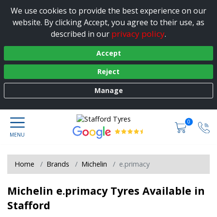
We use cookies to provide the best experience on our
website. By clicking Accept, you agree to their use, as
privacy policy
described in our
.
Accept
Reject
Manage
0
Home
Brands
Michelin
e.primacy
Michelin e.primacy Tyres Available in
Stafford