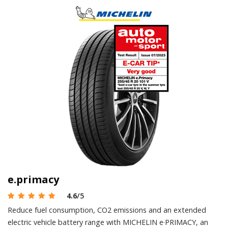
e.primacy
4.6
/5
Reduce fuel consumption, CO2 emissions and an extended
electric vehicle battery range with MICHELIN e·PRIMACY, an