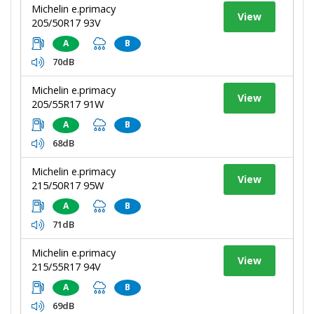
Michelin e.primacy
View
205/50R17 93V
A
B
70dB
Michelin e.primacy
View
205/55R17 91W
A
B
68dB
Michelin e.primacy
View
215/50R17 95W
A
B
71dB
Michelin e.primacy
View
215/55R17 94V
A
B
69dB