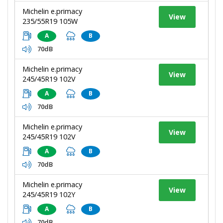
Michelin e.primacy
View
235/55R19 105W
A
B
70dB
Michelin e.primacy
View
245/45R19 102V
A
B
70dB
Michelin e.primacy
View
245/45R19 102V
A
B
70dB
Michelin e.primacy
View
245/45R19 102Y
A
B
70dB