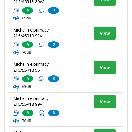
215/45R18 89W
A
B
69dB
Michelin e.primacy
View
215/45R18 93V
A
B
70dB
Michelin e.primacy
View
215/55R18 95T
A
B
69dB
Michelin e.primacy
View
215/55R18 99V
A
B
70dB