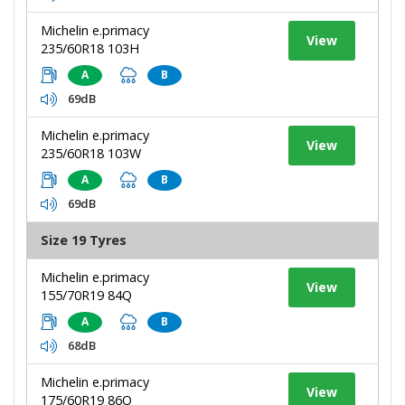
Michelin e.primacy
View
235/60R18 103H
A
B
69dB
Michelin e.primacy
View
235/60R18 103W
A
B
69dB
Size 19 Tyres
Michelin e.primacy
View
155/70R19 84Q
A
B
68dB
Michelin e.primacy
View
175/60R19 86Q