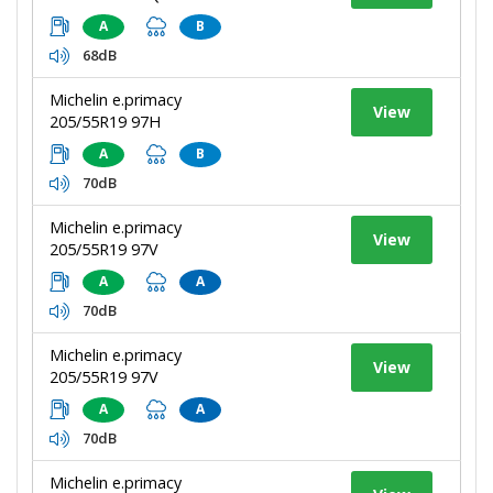
A
B
68dB
Michelin e.primacy
View
205/55R19 97H
A
B
70dB
Michelin e.primacy
View
205/55R19 97V
A
A
70dB
Michelin e.primacy
View
205/55R19 97V
A
A
70dB
Michelin e.primacy