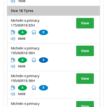
70dB
Size 18 Tyres
Michelin e.primacy
View
175/60R18 85H
A
B
68dB
Michelin e.primacy
View
195/60R18 96H
A
A
68dB
Michelin e.primacy
View
195/60R18 96H
A
B
69dB
Michelin e.primacy
View