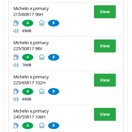
Michelin e.primacy
View
215/60R17 96H
A
B
69dB
Michelin e.primacy
View
225/50R17 98V
A
B
70dB
Michelin e.primacy
View
225/65R17 102H
A
B
69dB
Michelin e.primacy
View
245/55R17 106H
A
B