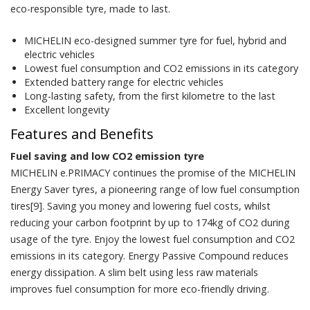
eco-responsible tyre, made to last.
MICHELIN eco-designed summer tyre for fuel, hybrid and
electric vehicles
Lowest fuel consumption and CO2 emissions in its category
Extended battery range for electric vehicles
Long-lasting safety, from the first kilometre to the last
Excellent longevity
Features and Benefits
Fuel saving and low CO2 emission tyre
MICHELIN e.PRIMACY continues the promise of the MICHELIN
Energy Saver tyres, a pioneering range of low fuel consumption
tires[9]. Saving you money and lowering fuel costs, whilst
reducing your carbon footprint by up to 174kg of CO2 during
usage of the tyre. Enjoy the lowest fuel consumption and CO2
emissions in its category. Energy Passive Compound reduces
energy dissipation. A slim belt using less raw materials
improves fuel consumption for more eco-friendly driving.