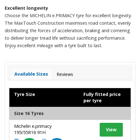
Excellent longevity
Choose the MICHELIN e.PRIMACY tyre for excellent longevity.
The MaxTouch Construction maximises road contact, evenly
distributing the forces of acceleration, braking and cornering
to deliver longer tread life without sacrificing performance.
Enjoy excellent mileage with a tyre built to last.
Available Sizes
Reviews
Tyre Size
Fully fitted price
per tyre
Size 16 Tyres
Michelin e.primacy
View
195/55R16 91H