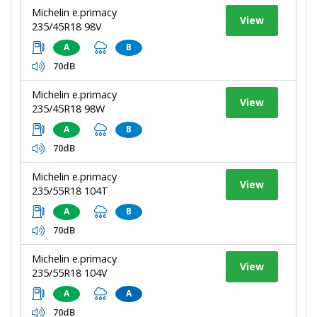
Michelin e.primacy
View
235/45R18 98V
A
B
70dB
Michelin e.primacy
View
235/45R18 98W
A
B
70dB
Michelin e.primacy
View
235/55R18 104T
A
B
70dB
Michelin e.primacy
View
235/55R18 104V
A
A
70dB