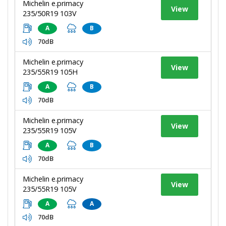
Michelin e.primacy
View
235/50R19 103V
A
B
70dB
Michelin e.primacy
View
235/55R19 105H
A
B
70dB
Michelin e.primacy
View
235/55R19 105V
A
B
70dB
Michelin e.primacy
View
235/55R19 105V
A
A
70dB