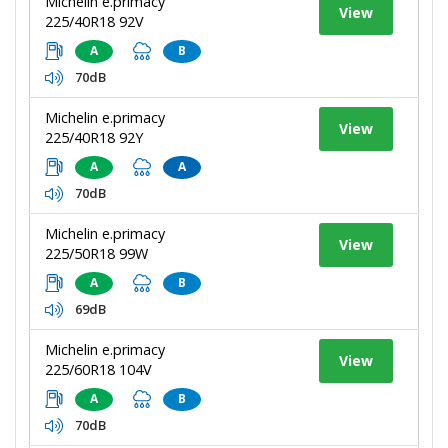
Michelin e.primacy
View
225/40R18 92V
A
B
70dB
Michelin e.primacy
View
225/40R18 92Y
A
A
70dB
Michelin e.primacy
View
225/50R18 99W
A
B
69dB
Michelin e.primacy
View
225/60R18 104V
A
B
70dB