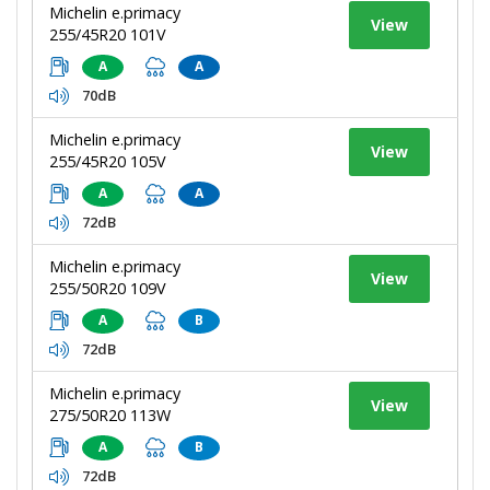
Michelin e.primacy
View
255/45R20 101V
A
A
70dB
Michelin e.primacy
View
255/45R20 105V
A
A
72dB
Michelin e.primacy
View
255/50R20 109V
A
B
72dB
Michelin e.primacy
View
275/50R20 113W
A
B
72dB