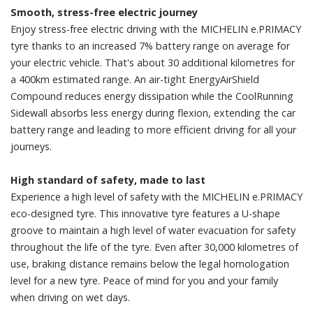
Smooth, stress-free electric journey
Enjoy stress-free electric driving with the MICHELIN e.PRIMACY
tyre thanks to an increased 7% battery range on average for
your electric vehicle. That's about 30 additional kilometres for
a 400km estimated range. An air-tight EnergyAirShield
Compound reduces energy dissipation while the CoolRunning
Sidewall absorbs less energy during flexion, extending the car
battery range and leading to more efficient driving for all your
journeys.
High standard of safety, made to last
Experience a high level of safety with the MICHELIN e.PRIMACY
eco-designed tyre. This innovative tyre features a U-shape
groove to maintain a high level of water evacuation for safety
throughout the life of the tyre. Even after 30,000 kilometres of
use, braking distance remains below the legal homologation
level for a new tyre. Peace of mind for you and your family
when driving on wet days.