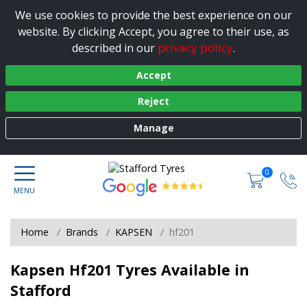
We use cookies to provide the best experience on our
website. By clicking Accept, you agree to their use, as
privacy policy
described in our
.
Accept
Reject
Manage
0
Home
Brands
KAPSEN
hf201
Kapsen Hf201 Tyres Available in
Stafford