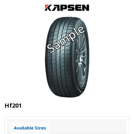
Hf201
Available Sizes