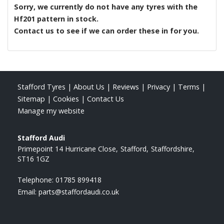
Sorry, we currently do not have any tyres with the
Hf201
pattern in stock.
Contact us to see if we can order these in for you.
Stafford Tyres
|
About Us
|
Reviews
|
Privacy
|
Terms
|
Sitemap
|
Cookies
|
Contact Us
Manage my website
Stafford Audi
Primepoint 14 Hurricane Close
Stafford
Staffordshire
ST16 1GZ
Telephone:
01785 899418
Email:
parts@staffordaudi.co.uk